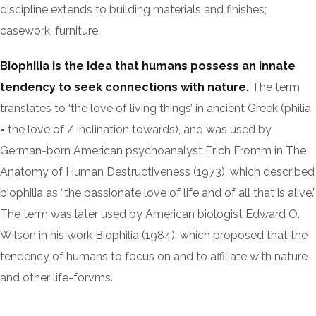
discipline extends to building materials and finishes;
casework, furniture.
Biophilia is the idea that humans possess an innate
tendency to seek connections with nature.
The term
translates to ‘the love of living things’ in ancient Greek (philia
= the love of / inclination towards), and was used by
German-born American psychoanalyst Erich Fromm in The
Anatomy of Human Destructiveness (1973), which described
biophilia as “the passionate love of life and of all that is alive.”
The term was later used by American biologist Edward O.
Wilson in his work Biophilia (1984), which proposed that the
tendency of humans to focus on and to affiliate with nature
and other life-forvms.