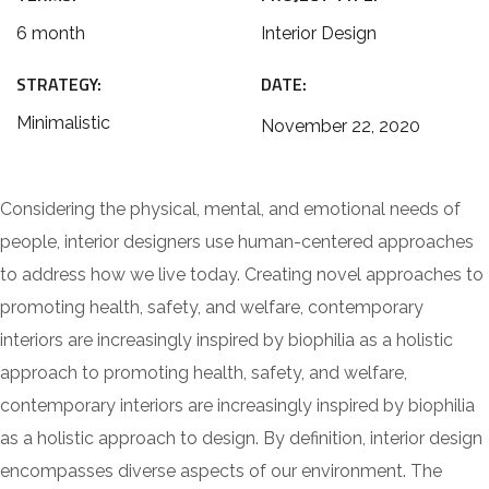
6 month
Interior Design
STRATEGY:
DATE:
Minimalistic
November 22, 2020
Considering the physical, mental, and emotional needs of
people, interior designers use human-centered approaches
to address how we live today. Creating novel approaches to
promoting health, safety, and welfare, contemporary
interiors are increasingly inspired by biophilia as a holistic
approach to promoting health, safety, and welfare,
contemporary interiors are increasingly inspired by biophilia
as a holistic approach to design. By definition, interior design
encompasses diverse aspects of our environment. The