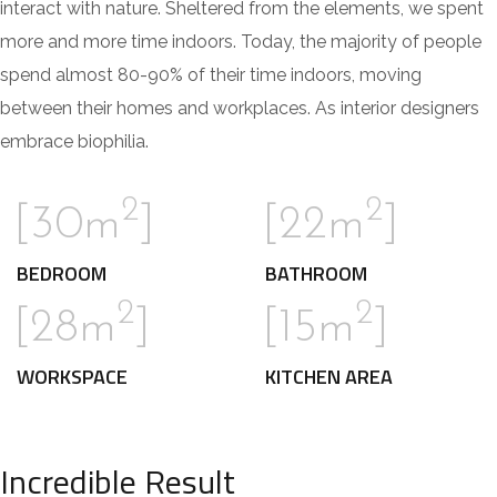
interact with nature. Sheltered from the elements, we spent
more and more time indoors. Today, the majority of people
spend almost 80-90% of their time indoors, moving
between their homes and workplaces. As interior designers
embrace biophilia.
2
2
[30m
]
[22m
]
BEDROOM
BATHROOM
2
2
[28m
]
[15m
]
WORKSPACE
KITCHEN AREA
Incredible Result