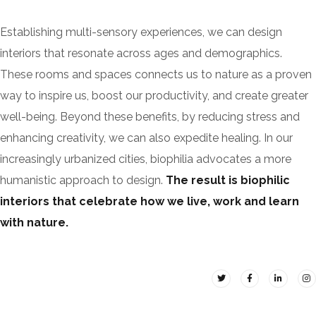
Establishing multi-sensory experiences, we can design
interiors that resonate across ages and demographics.
These rooms and spaces connects us to nature as a proven
way to inspire us, boost our productivity, and create greater
well-being. Beyond these benefits, by reducing stress and
enhancing creativity, we can also expedite healing. In our
increasingly urbanized cities, biophilia advocates a more
humanistic approach to design.
The result is biophilic
interiors that celebrate how we live, work and learn
with nature.