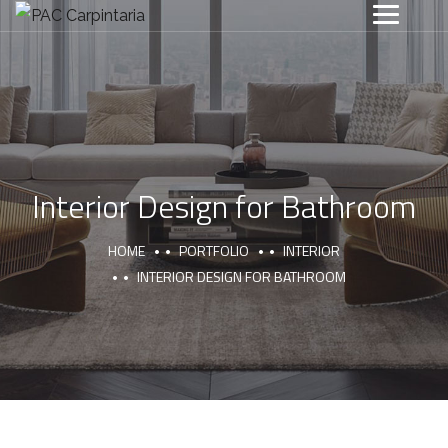
Interior Design for Bathroom
HOME
PORTFOLIO
INTERIOR
INTERIOR DESIGN FOR BATHROOM