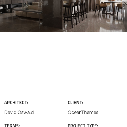
ARCHITECT:
CLIENT:
David Oswald
OceanThemes
TERMS:
PROJECT TYPE: