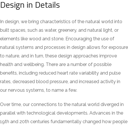
Design in Details
In design, we bring characteristics of the natural world into
built spaces, such as water, greenery, and natural light, or
elements like wood and stone. Encouraging the use of
natural systems and processes in design allows for exposure
to nature, and in turn, these design approaches improve
health and wellbeing. There are a number of possible
benefits, including reduced heart rate variability and pulse
rates, decreased blood pressure, and increased activity in
our nervous systems, to name a few.
Over time, our connections to the natural world diverged in
parallel with technological developments. Advances in the
19th and 20th centuries fundamentally changed how people