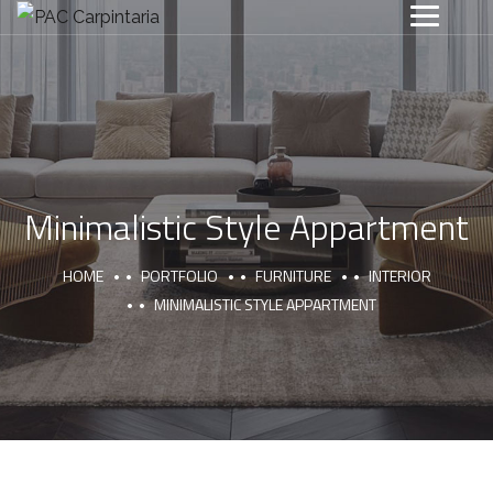
Minimalistic Style Appartment
HOME
PORTFOLIO
FURNITURE
INTERIOR
MINIMALISTIC STYLE APPARTMENT