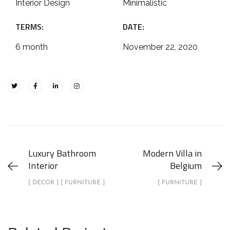
Interior Design
Minimalistic
TERMS:
DATE:
6 month
November 22, 2020
Luxury Bathroom
Modern Villa in
Interior
Belgium
[ DECOR ] [ FURNITURE ]
[ FURNITURE ]