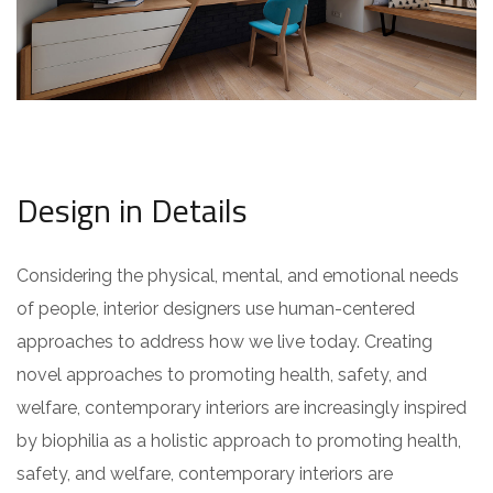
Design in Details
Considering the physical, mental, and emotional needs
of people, interior designers use human-centered
approaches to address how we live today. Creating
novel approaches to promoting health, safety, and
welfare, contemporary interiors are increasingly inspired
by biophilia as a holistic approach to promoting health,
safety, and welfare, contemporary interiors are