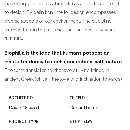
increasingly inspired by biophilia as a holistic approach
to design. By definition, interior design encompasses
diverse aspects of our environment. The discipline
extends to building materials and finishes; casework,
furniture.
Biophilia is the idea that humans possess an
innate tendency to seek connections with nature.
The term translates to ‘the love of living things’ in
ancient Greek (philia = the love of / inclination towards).
ARCHITECT:
CLIENT:
David Oswald
OceanThemes
PROJECT TYPE:
STRATEGY: