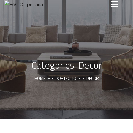
Categories:
Decor
HOME
PORTFOLIO
DECOR