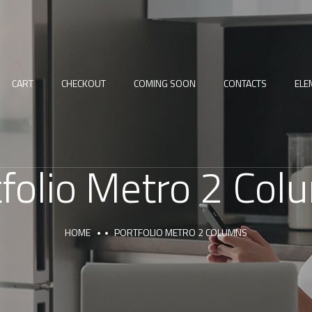
CART
CHECKOUT
COMING SOON
CONTACTS
ELE
tfolio Metro 2 Col
HOME
PORTFOLIO METRO 2 COLUMNS