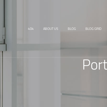
404
ABOUT US
BLOG
BLOG GRID
Por