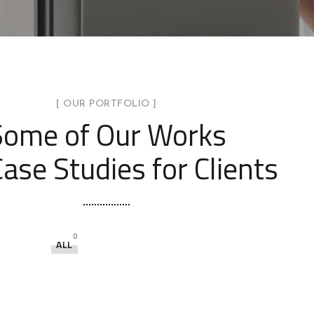
[ OUR PORTFOLIO ]
Some of Our Works
ase Studies for Clients
0
ALL