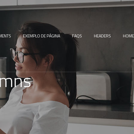
MENTS
EXEMPLO DE PÁGINA
FAQS
HEADERS
HOME
umns