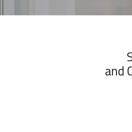
and C