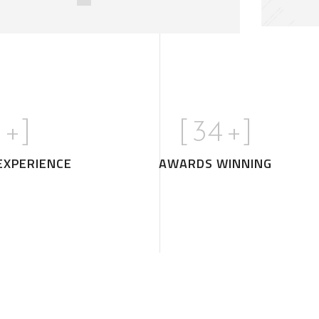
0
+]
[
35
+]
EXPERIENCE
AWARDS WINNING
Minimal Guests 
DECOR
INTERIOR