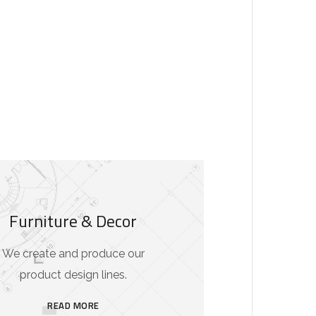
Furniture & Decor
We create and produce our
product design lines.
READ MORE