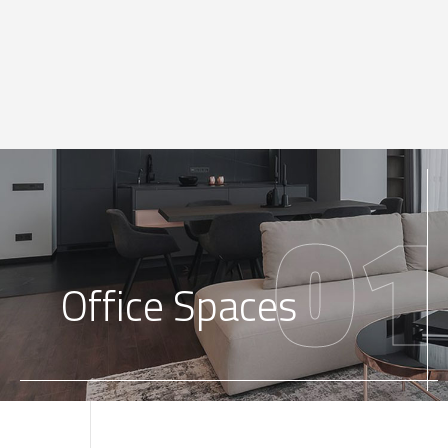
01
Office Spaces