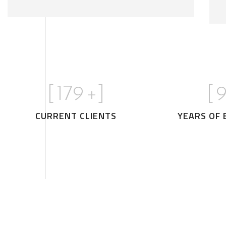
[
180
+]
[
1
CURRENT CLIENTS
YEARS OF 
Stylish Family Appartment
INTERIOR