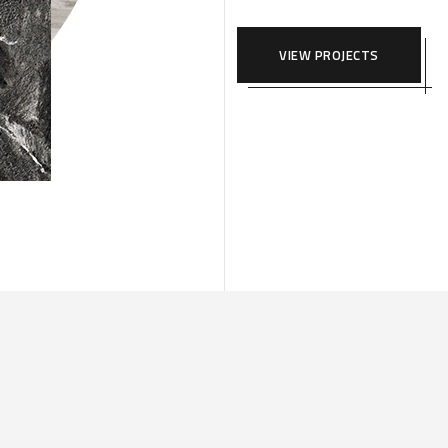
VIEW PROJECTS