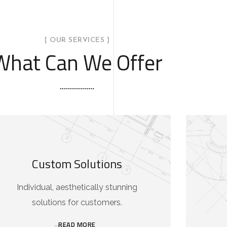
[ OUR SERVICES ]
What Can We Offer
Custom Solutions
Individual, aesthetically stunning
solutions for customers.
READ MORE