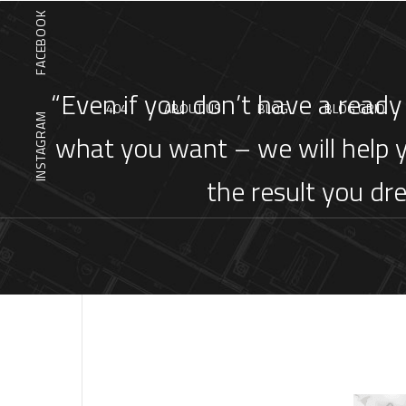
FACEBOOK
“Even if you don’t have a ready
404
ABOUT US
BLOG
BLOG GRID
INSTAGRAM
what you want – we will help 
the result you dr