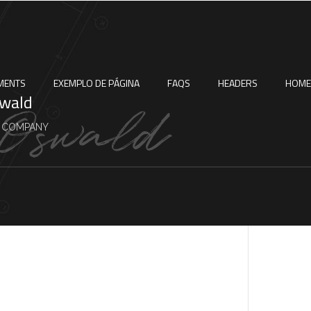
MENTS
EXEMPLO DE PÁGINA
FAQS
HEADERS
HOME
swald
 COMPANY