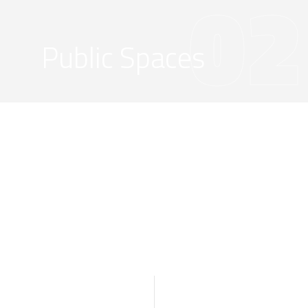
02
Public Spaces