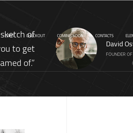
 sketch of
CART
CHECKOUT
COMING SOON
CONTACTS
ELE
David O
you to get
FOUNDER OF
eamed of.”