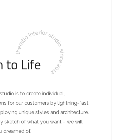
 to Life
tudio is to create individual,
ons for our customers by lightning-fast
loying unique styles and architecture.
dy sketch of what you want – we will
ou dreamed of.