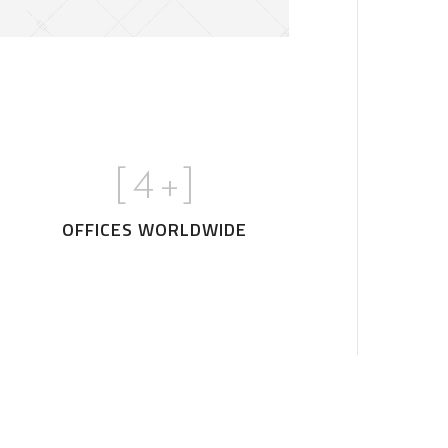
[
5
+]
OFFICES WORLDWIDE
House
Art Family Residence
ARCHITECTURE