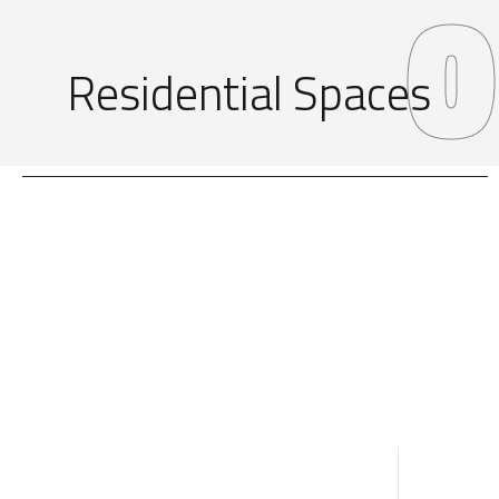
0
Residential Spaces