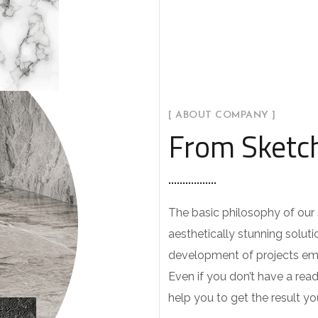
[ ABOUT COMPANY ]
From Sketch
The basic philosophy of our s
aesthetically stunning soluti
development of projects emp
Even if you don’t have a rea
help you to get the result y