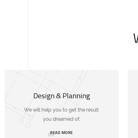
Design & Planning
We will help you to get the result
you dreamed of.
READ MORE