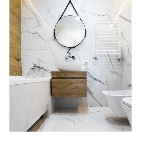
Minimal Guests House
DECOR
INTERIOR