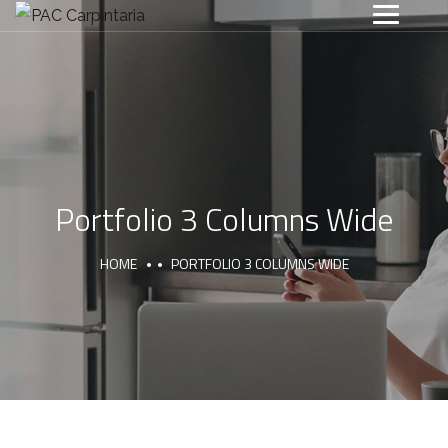
Portfolio 3 Columns Wide
HOME
PORTFOLIO 3 COLUMNS WIDE