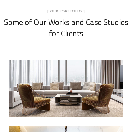
[ OUR PORTFOLIO ]
Some of Our Works
and Case Studies
for Clients
Stylish Family Appartment
INTERIOR