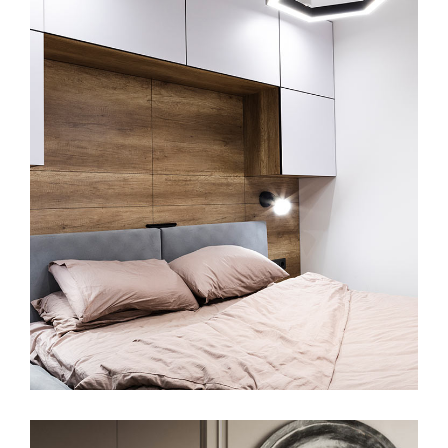
Private House in Spain
FURNITURE