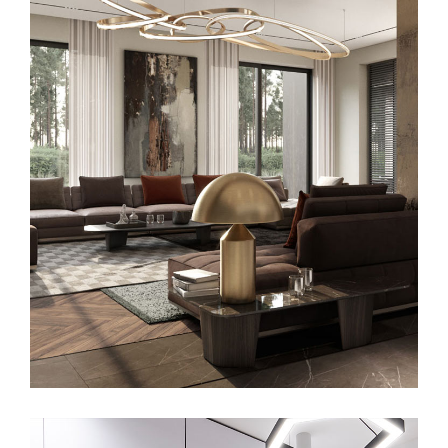
Art Family Residence
ARCHITECTURE