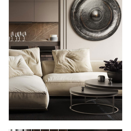
Modern Villa in Belgium
FURNITURE