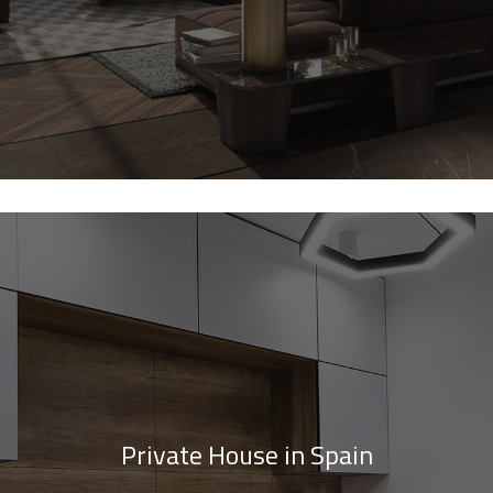
Private House in Spain