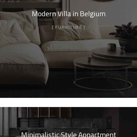
Modern Villa in Belgium
FURNITURE
Minimalistic Style Appartment