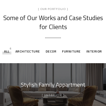
[ OUR PORTFOLIO ]
Some of Our Works
and Case Studies
for Clients
6
ALL
ARCHITECTURE
DECOR
FURNITURE
INTERIOR
Stylish Family Appartment
INTERIOR