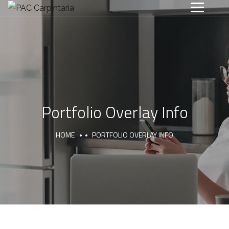
Portfolio Overlay Info
HOME
PORTFOLIO OVERLAY INFO