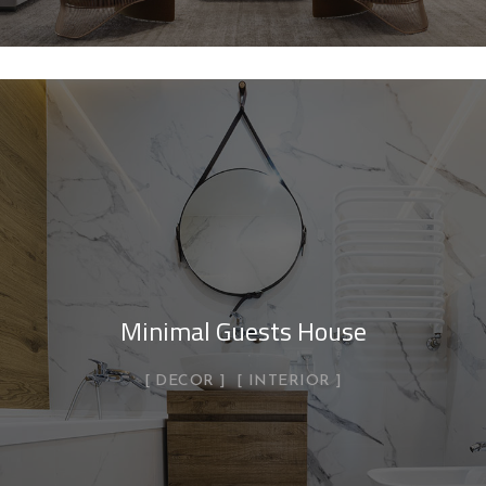
Minimal Guests House
DECOR
INTERIOR