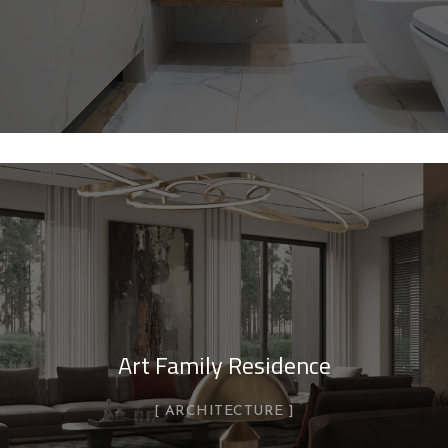
Art Family Residence
ARCHITECTURE