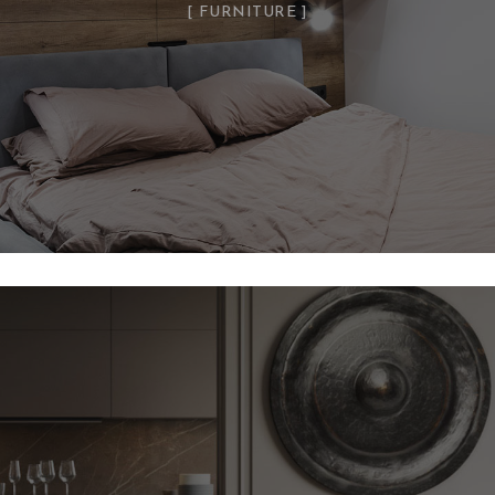
FURNITURE