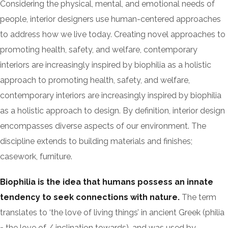
Considering the physical, mental, and emotional needs of
people, interior designers use human-centered approaches
to address how we live today. Creating novel approaches to
promoting health, safety, and welfare, contemporary
interiors are increasingly inspired by biophilia as a holistic
approach to promoting health, safety, and welfare,
contemporary interiors are increasingly inspired by biophilia
as a holistic approach to design. By definition, interior design
encompasses diverse aspects of our environment. The
discipline extends to building materials and finishes;
casework, furniture.
Biophilia is the idea that humans possess an innate
tendency to seek connections with nature.
The term
translates to ‘the love of living things’ in ancient Greek (philia
= the love of / inclination towards), and was used by