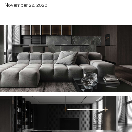
November 22, 2020