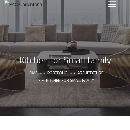
Kitchen for Small family
HOME
PORTFOLIO
ARCHITECTURE
KITCHEN FOR SMALL FAMILY