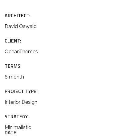
ARCHITECT:
David Oswald
CLIENT:
OceanThemes
TERMS:
6 month
PROJECT TYPE:
Interior Design
STRATEGY:
Minimalistic
DATE: