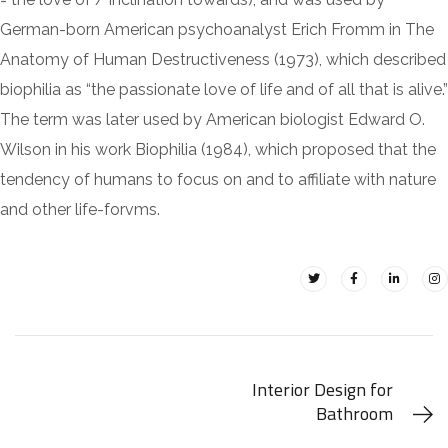
German-born American psychoanalyst Erich Fromm in The
Anatomy of Human Destructiveness (1973), which described
biophilia as “the passionate love of life and of all that is alive.”
The term was later used by American biologist Edward O.
Wilson in his work Biophilia (1984), which proposed that the
tendency of humans to focus on and to affiliate with nature
and other life-forvms.
Interior Design for
Bathroom