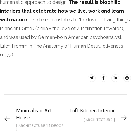
humanistic approach to design.
The result is biophilic
interiors that celebrate how we live, work and learn
with nature.
The term translates to ‘the love of living things’
in ancient Greek (philia = the love of / inclination towards),
and was used by German-born American psychoanalyst
Erich Fromm in The Anatomy of Human Destru ctiveness
(1973).
Minimalistic Art
Loft Kitchen Interior
House
[ ARCHITECTURE ]
[ ARCHITECTURE ] [ DECOR
]