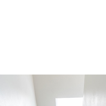
PROJECT TYPE:
STRATEGY:
Interior Design
Minimalistic
TERMS:
DATE:
6 month
November 22, 2020