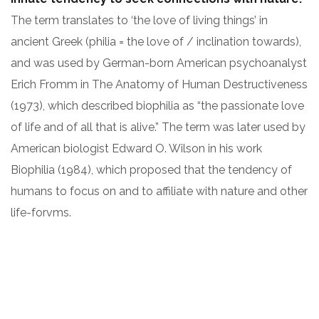
The term translates to ‘the love of living things’ in
ancient Greek (philia = the love of / inclination towards),
and was used by German-born American psychoanalyst
Erich Fromm in The Anatomy of Human Destructiveness
(1973), which described biophilia as “the passionate love
of life and of all that is alive.” The term was later used by
American biologist Edward O. Wilson in his work
Biophilia (1984), which proposed that the tendency of
humans to focus on and to affiliate with nature and other
life-forvms.
ARCHITECT:
CLIENT:
David Oswald
OceanThemes