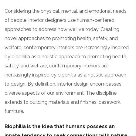
Considering the physical, mental, and emotional needs
of people, interior designers use human-centered
approaches to address how we live today. Creating
novel approaches to promoting health, safety, and
welfare, contemporary interiors are increasingly inspired
by biophilia as a holistic approach to promoting health,
safety, and welfare, contemporary interiors are
increasingly inspired by biophilia as a holistic approach
to design. By definition, interior design encompasses
diverse aspects of our environment. The discipline
extends to building materials and finishes; casework,
furniture.
Biophilia is the idea that humans possess an
innate tendency to seek connections with nature.