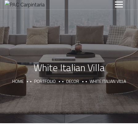
White Italian Villa
HOME
PORTFOLIO
DECOR
WHITE ITALIAN VILLA