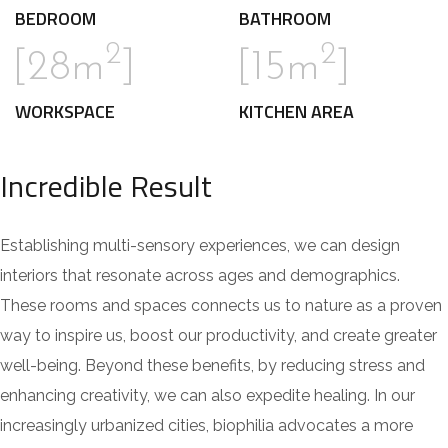
BEDROOM
BATHROOM
2
2
[28m
]
[15m
]
WORKSPACE
KITCHEN AREA
Incredible Result
Establishing multi-sensory experiences, we can design
interiors that resonate across ages and demographics.
These rooms and spaces connects us to nature as a proven
way to inspire us, boost our productivity, and create greater
well-being. Beyond these benefits, by reducing stress and
enhancing creativity, we can also expedite healing. In our
increasingly urbanized cities, biophilia advocates a more