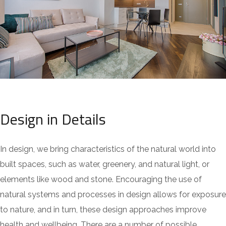
Design in Details
In design, we bring characteristics of the natural world into
built spaces, such as water, greenery, and natural light, or
elements like wood and stone. Encouraging the use of
natural systems and processes in design allows for exposure
to nature, and in turn, these design approaches improve
health and wellbeing. There are a number of possible