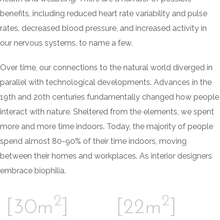
benefits, including reduced heart rate variability and pulse
rates, decreased blood pressure, and increased activity in
our nervous systems, to name a few.
Over time, our connections to the natural world diverged in
parallel with technological developments. Advances in the
19th and 20th centuries fundamentally changed how people
interact with nature. Sheltered from the elements, we spent
more and more time indoors. Today, the majority of people
spend almost 80-90% of their time indoors, moving
between their homes and workplaces. As interior designers
embrace biophilia.
2
2
[30m
]
[22m
]