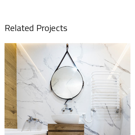
Related Projects
Minimal Guests House
DECOR
INTERIOR