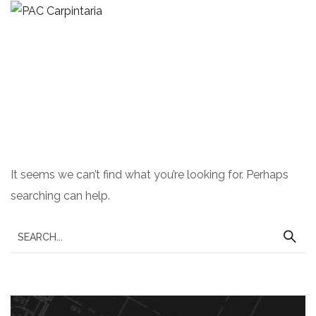
Nothing Found
It seems we can’t find what you’re looking for. Perhaps
searching can help.
S
e
a
r
c