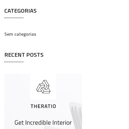
a
CATEGORIAS
r
c
h
Sem categorias
f
o
RECENT POSTS
r
: