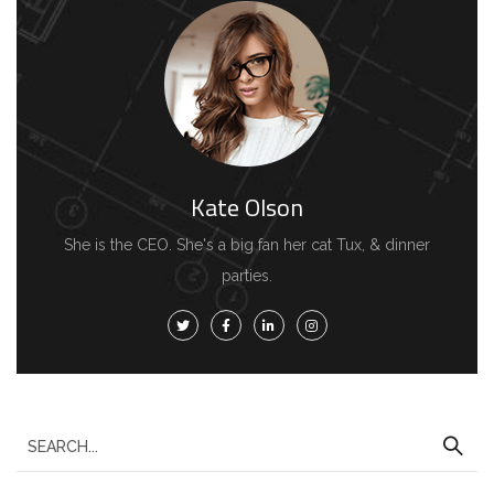
h
f
o
r
:
Kate Olson
She is the CEO. She's a big fan her cat Tux, & dinner
parties.
S
e